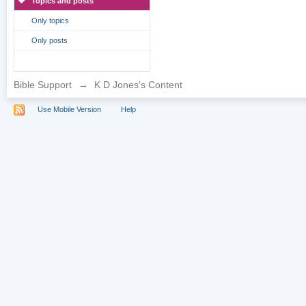
Topics and posts
Only topics
Only posts
Bible Support
→
K D Jones's Content
Use Mobile Version
Help