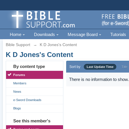
Home
Downloads
Message Board
Tutorials
Bible Support
→
K D Jones's Content
K D Jones's Content
By content type
Sort by
Last Update Time
Title
Forums
There is no information to show.
Members
News
e-Sword Downloads
Blogs
See this member's