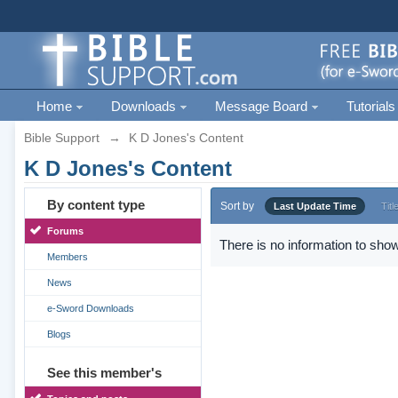
Home
Downloads
Message Board
Tutorials
Bible Support
→
K D Jones's Content
K D Jones's Content
By content type
Sort by
Last Update Time
Titl
Forums
There is no information to show
Members
News
e-Sword Downloads
Blogs
See this member's