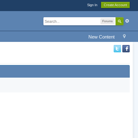
Sign In
Create Account
Forums
New Content