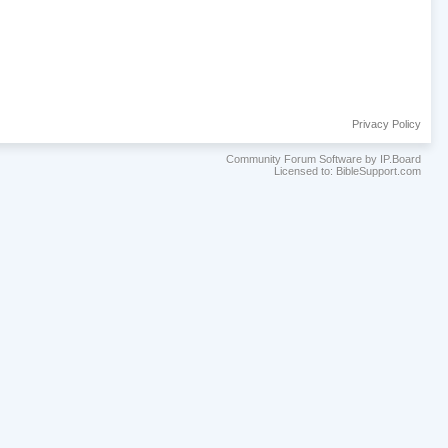
Privacy Policy
Community Forum Software by IP.Board
Licensed to: BibleSupport.com