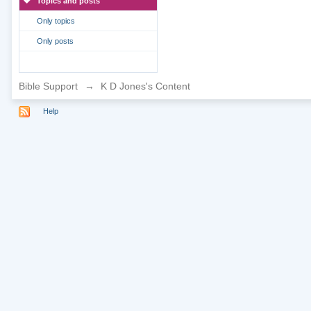
Topics and posts
Only topics
Only posts
Bible Support
→
K D Jones's Content
Help