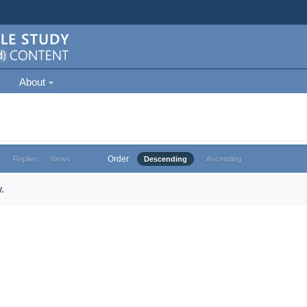
About
Order
e
Replies
Views
Descending
Ascending
.