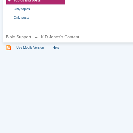
Topics and posts
Only topics
Only posts
Bible Support
→
K D Jones's Content
Use Mobile Version
Help