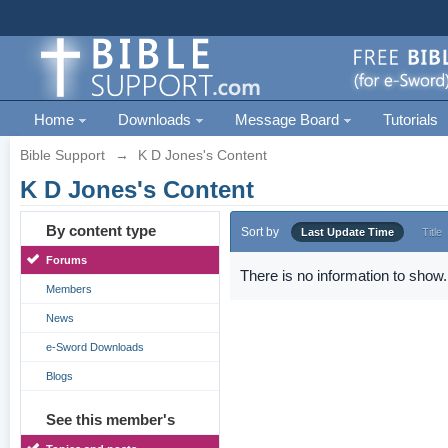
Home
Downloads
Message Board
Tutorials
Bible Support
→
K D Jones's Content
K D Jones's Content
By content type
Sort by
Last Update Time
Title
Forums
There is no information to show.
Members
News
e-Sword Downloads
Blogs
See this member's