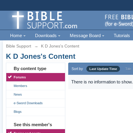
Home
Downloads
Message Board
Tutorials
Bible Support
→
K D Jones's Content
K D Jones's Content
By content type
Sort by
Last Update Time
Title
Forums
There is no information to show.
Members
News
e-Sword Downloads
Blogs
See this member's