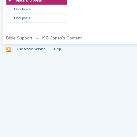
Topics and posts
Only topics
Only posts
Bible Support
→
K D Jones's Content
Use Mobile Version
Help