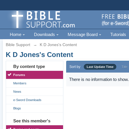
Home
Downloads
Message Board
Tutorials
Bible Support
→
K D Jones's Content
K D Jones's Content
By content type
Sort by
Last Update Time
Title
Forums
There is no information to show.
Members
News
e-Sword Downloads
Blogs
See this member's