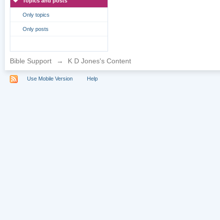
Topics and posts
Only topics
Only posts
Bible Support
→
K D Jones's Content
Use Mobile Version
Help