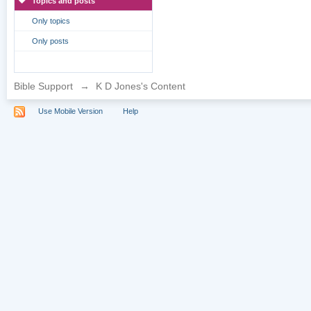
Topics and posts
Only topics
Only posts
Bible Support
→
K D Jones's Content
Use Mobile Version
Help