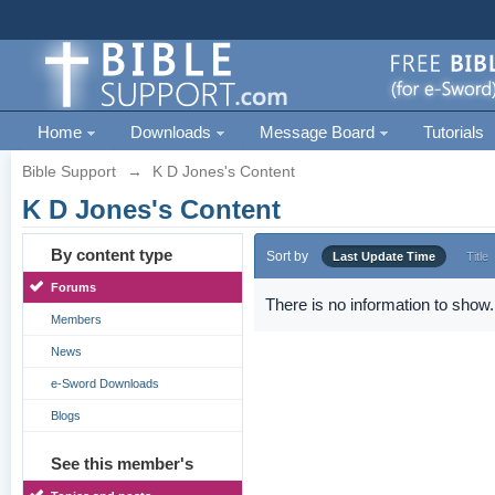
Home
Downloads
Message Board
Tutorials
Bible Support
→
K D Jones's Content
K D Jones's Content
By content type
Sort by
Last Update Time
Title
Forums
There is no information to show.
Members
News
e-Sword Downloads
Blogs
See this member's