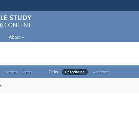
About
Order
e
Replies
Views
Descending
Ascending
.