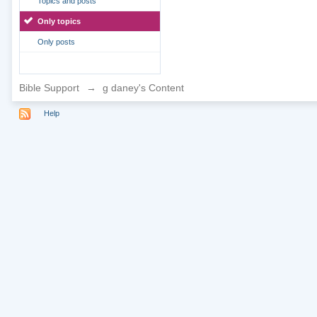
Topics and posts
Only topics
Only posts
Bible Support
→
g daney's Content
Help