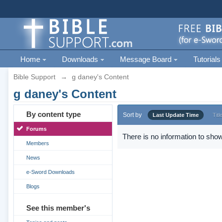
Home
Downloads
Message Board
Tutorials
Bible Support
→
g daney's Content
g daney's Content
By content type
Sort by
Last Update Time
Titl
Forums
There is no information to show
Members
News
e-Sword Downloads
Blogs
See this member's