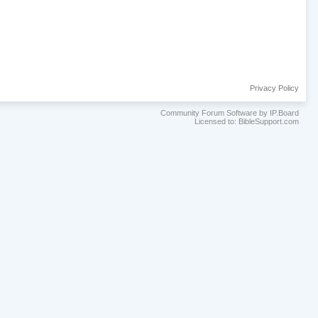
Privacy Policy
Community Forum Software by IP.Board
Licensed to: BibleSupport.com