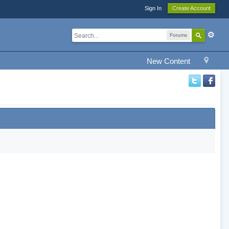
Sign In
Create Account
Forums
New Content