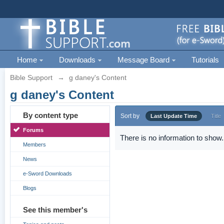
Home
Downloads
Message Board
Tutorials
Bible Support
→
g daney's Content
g daney's Content
By content type
Sort by
Last Update Time
Title
Forums
There is no information to show.
Members
News
e-Sword Downloads
Blogs
See this member's