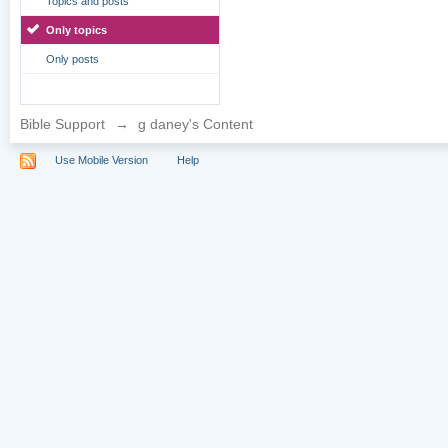
Topics and posts
Only topics
Only posts
Bible Support
→
g daney's Content
Use Mobile Version
Help