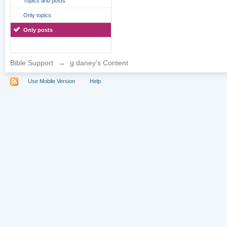
Topics and posts
Only topics
Only posts
Bible Support
→
g daney's Content
Use Mobile Version
Help