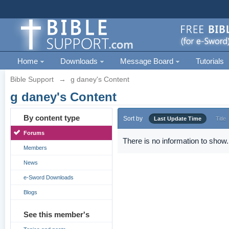
Home
Downloads
Message Board
Tutorials
Bible Support
→
g daney's Content
g daney's Content
By content type
Sort by
Last Update Time
Title
Forums
There is no information to show.
Members
News
e-Sword Downloads
Blogs
See this member's