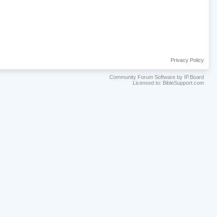
Privacy Policy
Community Forum Software by IP.Board
Licensed to: BibleSupport.com