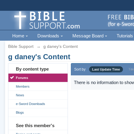
Home
Downloads
Message Board
Tutorials
Bible Support
→
g daney's Content
g daney's Content
By content type
Sort by
Last Update Time
Titl
Forums
There is no information to show
Members
News
e-Sword Downloads
Blogs
See this member's