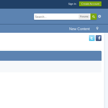
Sign In
Create Account
Forums
New Content