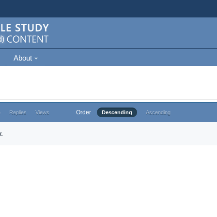
About
Order
e
Replies
Views
Descending
Ascending
.