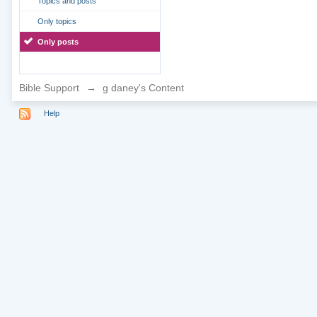
Topics and posts
Only topics
Only posts
Bible Support
→
g daney's Content
Help