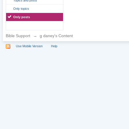
Topics and posts
Only topics
Only posts
Bible Support
→
g daney's Content
Use Mobile Version
Help