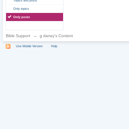
Topics and posts
Only topics
Only posts
Bible Support
→
g daney's Content
Use Mobile Version
Help