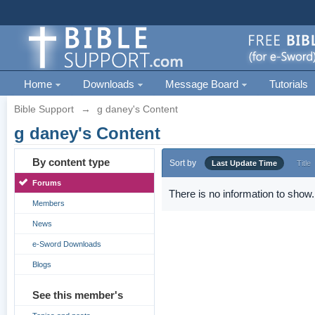
Home
Downloads
Message Board
Tutorials
Bible Support
→
g daney's Content
g daney's Content
By content type
Sort by
Last Update Time
Title
Forums
There is no information to show.
Members
News
e-Sword Downloads
Blogs
See this member's