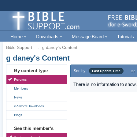
Home
Downloads
Message Board
Tutorials
Bible Support
→
g daney's Content
g daney's Content
By content type
Sort by
Last Update Time
Title
Forums
There is no information to show.
Members
News
e-Sword Downloads
Blogs
See this member's