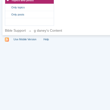
Topics and posts
Only topics
Only posts
Bible Support
→
g daney's Content
Use Mobile Version
Help