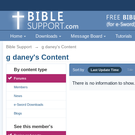
Home
Downloads
Message Board
Tutorials
Bible Support
→
g daney's Content
g daney's Content
By content type
Sort by
Last Update Time
Title
Forums
There is no information to show.
Members
News
e-Sword Downloads
Blogs
See this member's