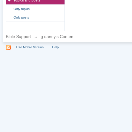
Topics and posts
Only topics
Only posts
Bible Support
→
g daney's Content
Use Mobile Version
Help