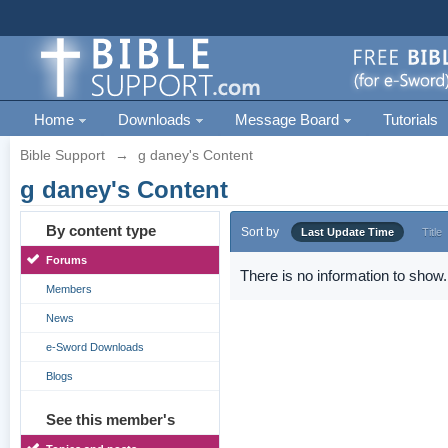
Home
Downloads
Message Board
Tutorials
Bible Support
→
g daney's Content
g daney's Content
By content type
Sort by
Last Update Time
Title
Forums
There is no information to show.
Members
News
e-Sword Downloads
Blogs
See this member's