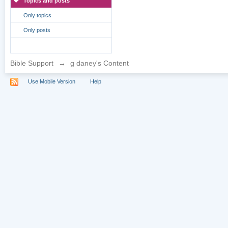
Topics and posts
Only topics
Only posts
Bible Support
→
g daney's Content
Use Mobile Version
Help