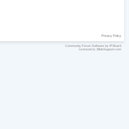
Privacy Policy
Community Forum Software by IP.Board
Licensed to: BibleSupport.com