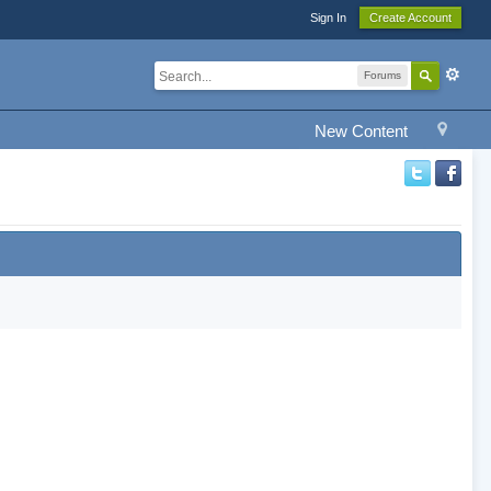
Sign In
Create Account
Forums
New Content