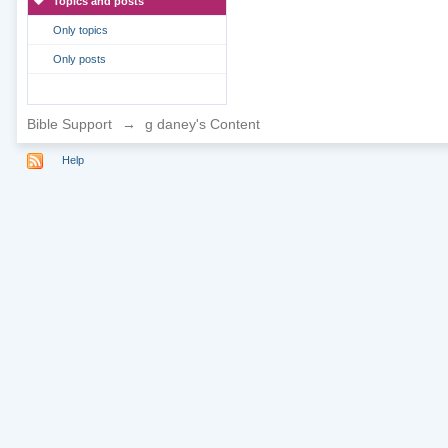
Topics and posts
Only topics
Only posts
Bible Support
→
g daney's Content
Help