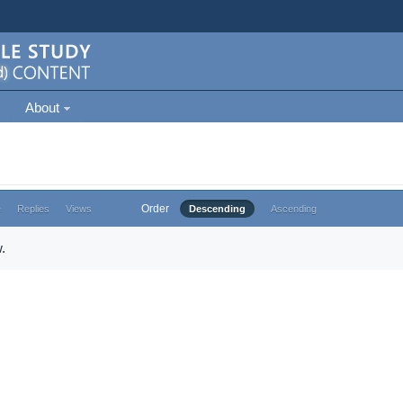
About
Order
e
Replies
Views
Descending
Ascending
.