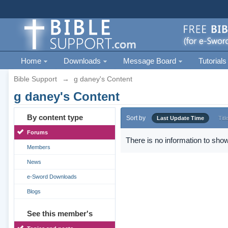
Home
Downloads
Message Board
Tutorials
Bible Support
→
g daney's Content
g daney's Content
By content type
Sort by
Last Update Time
Titl
Forums
There is no information to show
Members
News
e-Sword Downloads
Blogs
See this member's