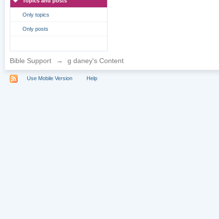
Topics and posts
Only topics
Only posts
Bible Support
→
g daney's Content
Use Mobile Version
Help