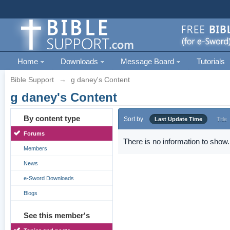
Home
Downloads
Message Board
Tutorials
Bible Support
→
g daney's Content
g daney's Content
By content type
Sort by
Last Update Time
Title
Forums
There is no information to show.
Members
News
e-Sword Downloads
Blogs
See this member's