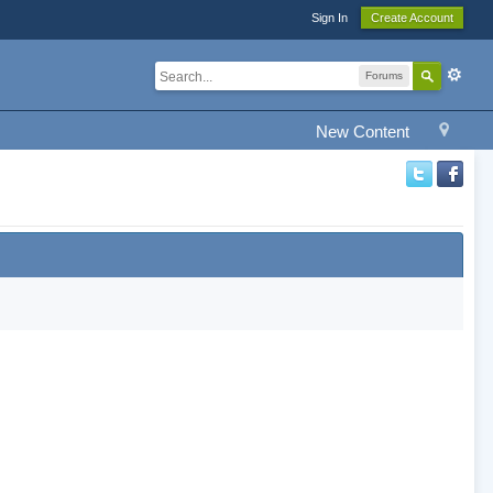
Sign In
Create Account
Forums
New Content