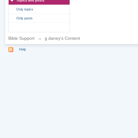
Topics and posts
Only topics
Only posts
Bible Support
→
g daney's Content
Help