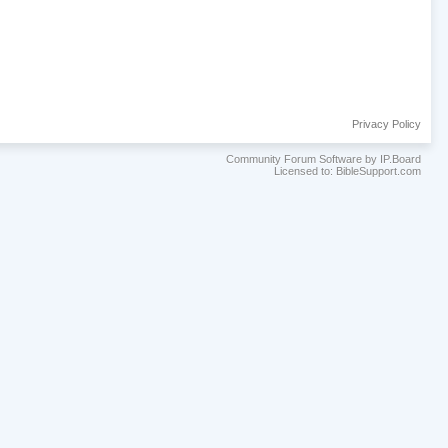
Privacy Policy
Community Forum Software by IP.Board
Licensed to: BibleSupport.com