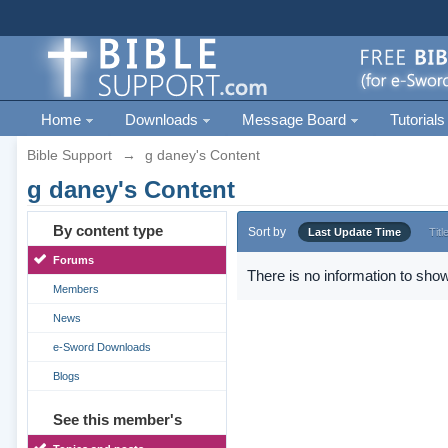
Home
Downloads
Message Board
Tutorials
Bible Support
→
g daney's Content
g daney's Content
By content type
Sort by
Last Update Time
Titl
Forums
There is no information to show
Members
News
e-Sword Downloads
Blogs
See this member's