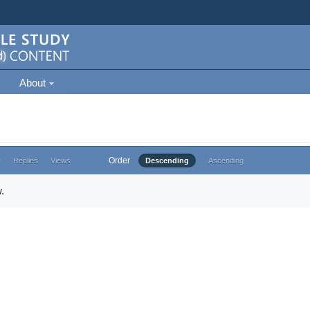
About
Order
e
Replies
Views
Descending
Ascending
.