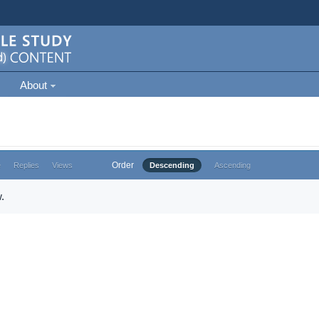
About
Order
e
Replies
Views
Descending
Ascending
.