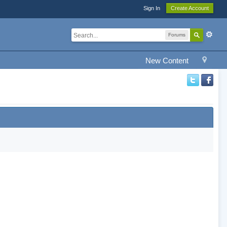
Sign In
Create Account
Forums
New Content