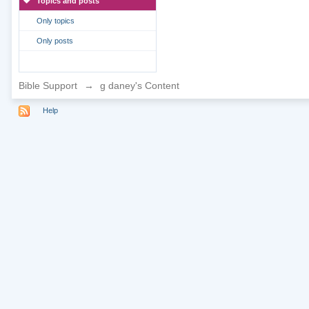
Topics and posts
Only topics
Only posts
Bible Support
→
g daney's Content
Help