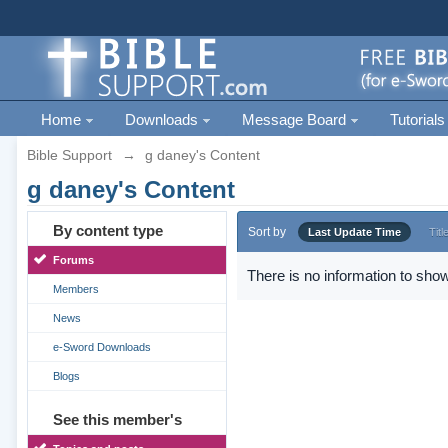
Home
Downloads
Message Board
Tutorials
Bible Support
→
g daney's Content
g daney's Content
By content type
Sort by
Last Update Time
Titl
Forums
There is no information to show
Members
News
e-Sword Downloads
Blogs
See this member's