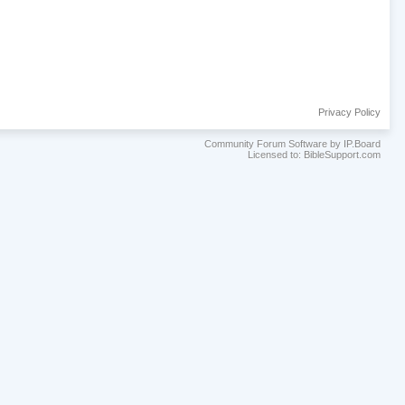
Privacy Policy
Community Forum Software by IP.Board
Licensed to: BibleSupport.com