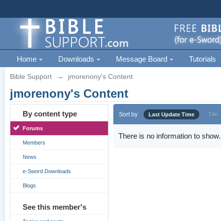
Home
Downloads
Message Board
Tutorials
Bible Support
→
jmorenony's Content
jmorenony's Content
By content type
Sort by
Last Update Time
Title
Forums
There is no information to show.
Members
News
e-Sword Downloads
Blogs
See this member's