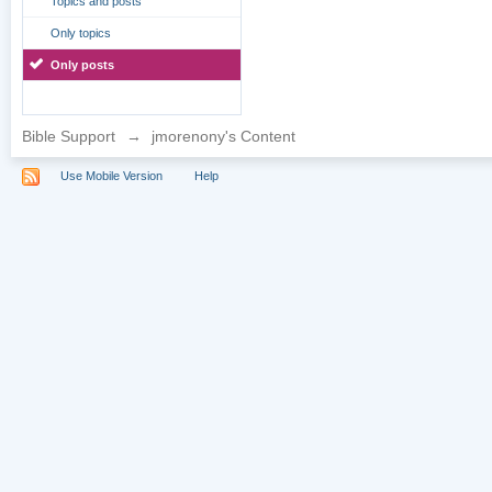
Topics and posts
Only topics
Only posts
Bible Support
→
jmorenony's Content
Use Mobile Version
Help