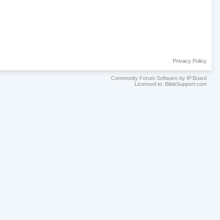
Privacy Policy
Community Forum Software by IP.Board
Licensed to: BibleSupport.com