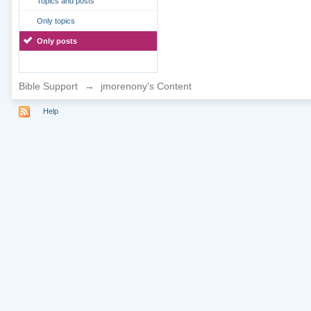
Topics and posts
Only topics
Only posts
Bible Support
→
jmorenony's Content
Help