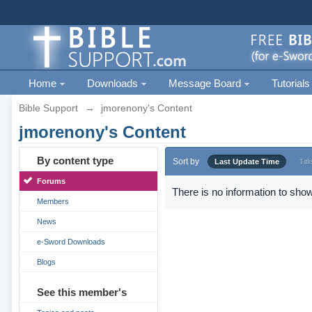
Home
Downloads
Message Board
Tutorials
Bible Support
→
jmorenony's Content
jmorenony's Content
By content type
Sort by
Last Update Time
Titl
Forums
There is no information to show
Members
News
e-Sword Downloads
Blogs
See this member's