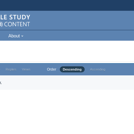
About
Order
e
Replies
Views
Descending
Ascending
.