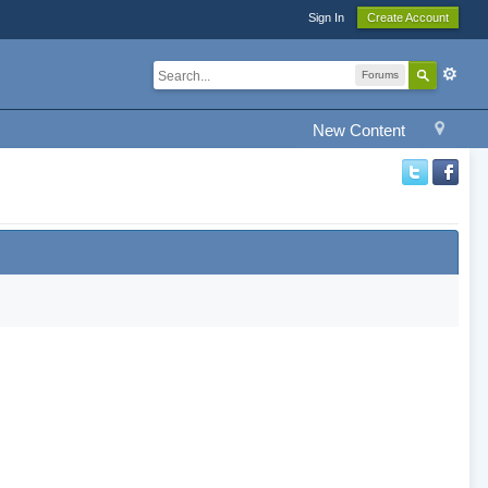
Sign In
Create Account
Forums
New Content