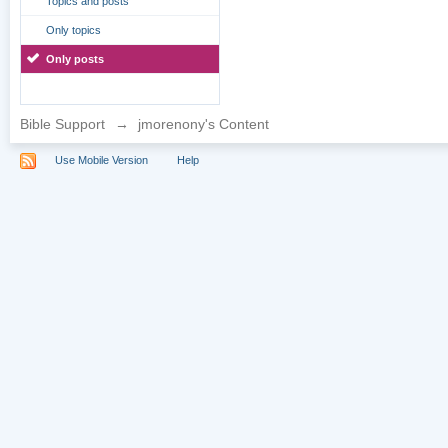
Topics and posts
Only topics
Only posts
Bible Support
→
jmorenony's Content
Use Mobile Version
Help