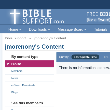
Home
Downloads
Message Board
Tutorials
Bible Support
→
jmorenony's Content
jmorenony's Content
By content type
Sort by
Last Update Time
Title
Forums
There is no information to show.
Members
News
e-Sword Downloads
Blogs
See this member's