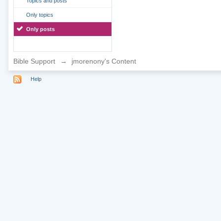
Topics and posts
Only topics
Only posts
Bible Support
→
jmorenony's Content
Help