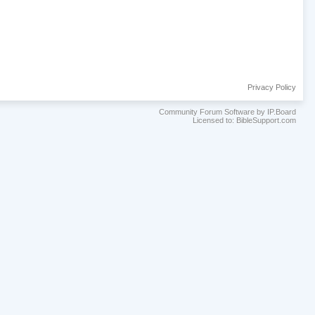
Privacy Policy
Community Forum Software by IP.Board
Licensed to: BibleSupport.com