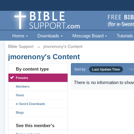
Home
Downloads
Message Board
Tutorials
Bible Support
→
jmorenony's Content
jmorenony's Content
By content type
Sort by
Last Update Time
Titl
Forums
There is no information to show
Members
News
e-Sword Downloads
Blogs
See this member's