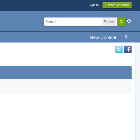
Sign In
Create Account
Forums
New Content