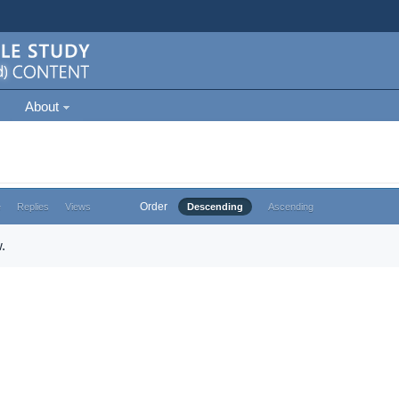
About
Order
e
Replies
Views
Descending
Ascending
.