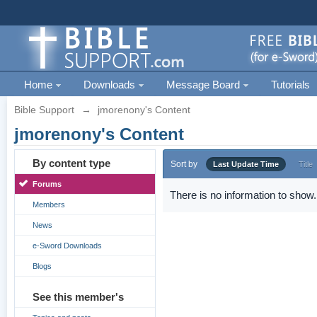
Home
Downloads
Message Board
Tutorials
Bible Support
→
jmorenony's Content
jmorenony's Content
By content type
Sort by
Last Update Time
Title
Forums
There is no information to show.
Members
News
e-Sword Downloads
Blogs
See this member's