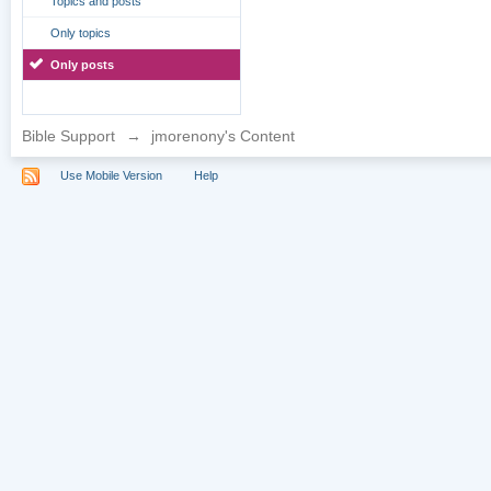
Topics and posts
Only topics
Only posts
Bible Support
→
jmorenony's Content
Use Mobile Version
Help