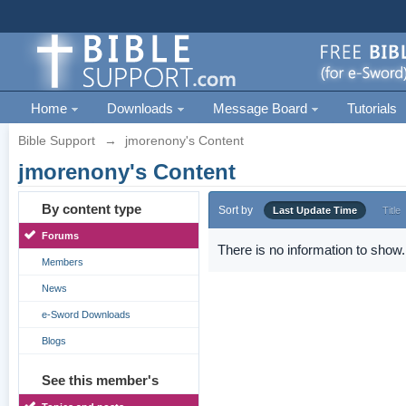
Home
Downloads
Message Board
Tutorials
Bible Support
→
jmorenony's Content
jmorenony's Content
By content type
Sort by
Last Update Time
Title
Forums
There is no information to show.
Members
News
e-Sword Downloads
Blogs
See this member's