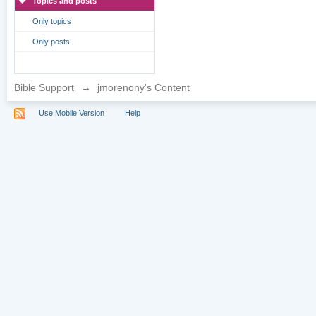
Topics and posts
Only topics
Only posts
Bible Support
→
jmorenony's Content
Use Mobile Version
Help