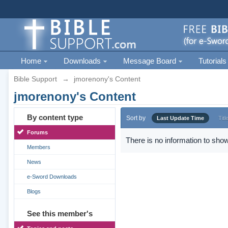
Home
Downloads
Message Board
Tutorials
Bible Support
→
jmorenony's Content
jmorenony's Content
By content type
Sort by
Last Update Time
Titl
Forums
There is no information to show
Members
News
e-Sword Downloads
Blogs
See this member's