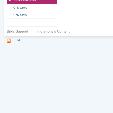
Topics and posts
Only topics
Only posts
Bible Support
→
jmorenony's Content
Help