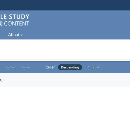
About
Order
e
Replies
Views
Descending
Ascending
.