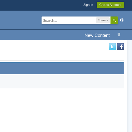
Sign In
Create Account
Forums
New Content