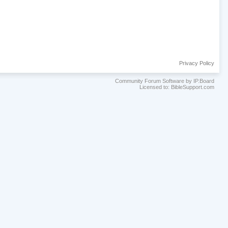
Privacy Policy
Community Forum Software by IP.Board
Licensed to: BibleSupport.com