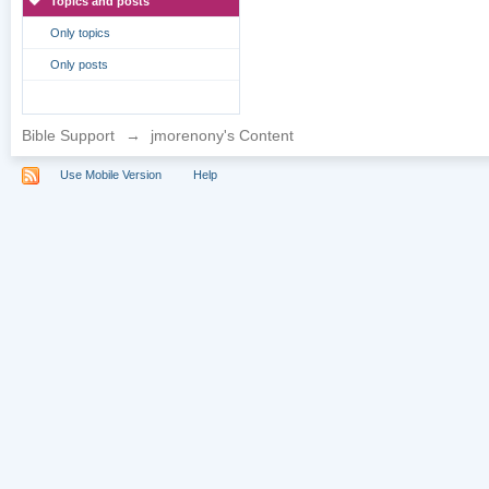
Topics and posts
Only topics
Only posts
Bible Support
→
jmorenony's Content
Use Mobile Version
Help