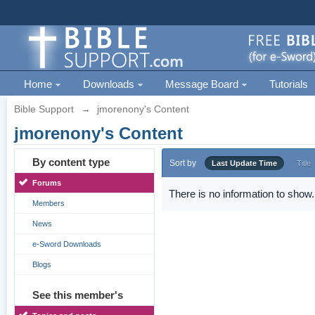
Home
Downloads
Message Board
Tutorials
Bible Support
→
jmorenony's Content
jmorenony's Content
By content type
Sort by
Last Update Time
Title
Forums
There is no information to show.
Members
News
e-Sword Downloads
Blogs
See this member's