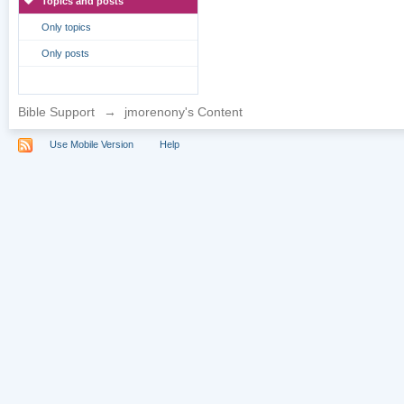
Topics and posts
Only topics
Only posts
Bible Support
→
jmorenony's Content
Use Mobile Version
Help