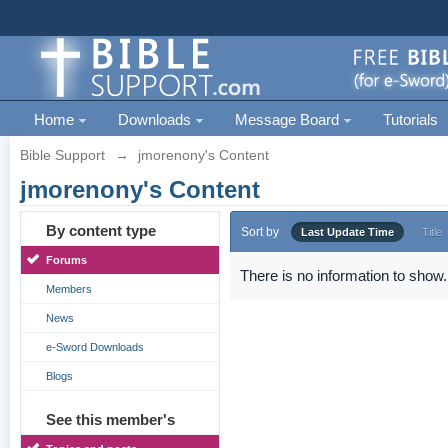
Home
Downloads
Message Board
Tutorials
Bible Support
→
jmorenony's Content
jmorenony's Content
By content type
Sort by
Last Update Time
Title
Forums
There is no information to show.
Members
News
e-Sword Downloads
Blogs
See this member's