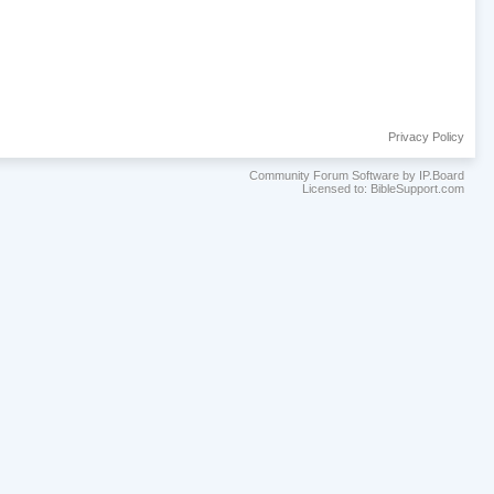
Privacy Policy
Community Forum Software by IP.Board
Licensed to: BibleSupport.com