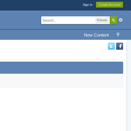
Sign In
Create Account
Forums
New Content