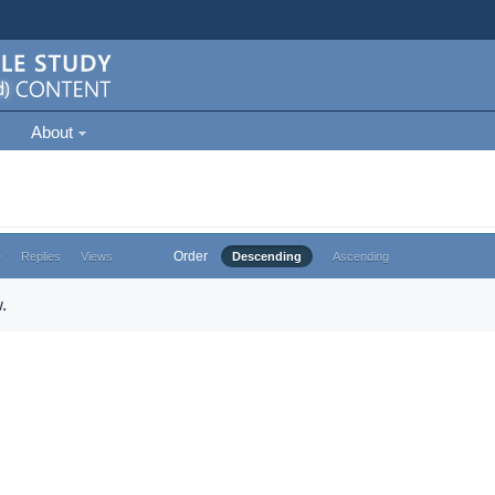
About
Order
e
Replies
Views
Descending
Ascending
.