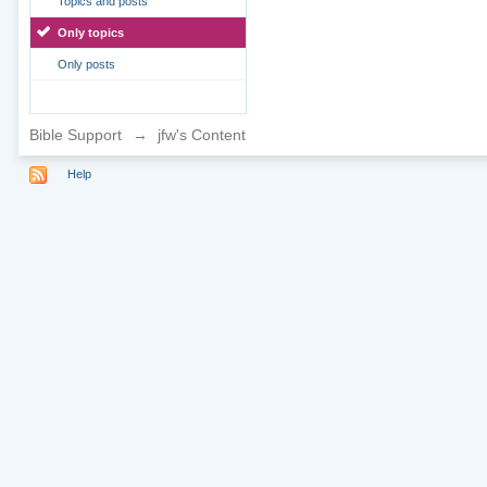
Topics and posts
Only topics
Only posts
Bible Support
→
jfw's Content
Help