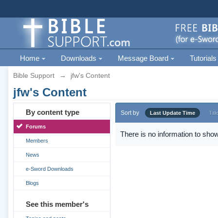
Home
Downloads
Message Board
Tutorials
Bible Support
→
jfw's Content
jfw's Content
By content type
Sort by
Last Update Time
Titl
Forums
There is no information to show
Members
News
e-Sword Downloads
Blogs
See this member's