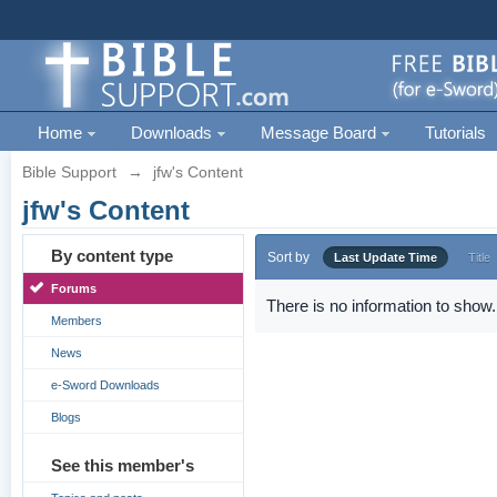
Home
Downloads
Message Board
Tutorials
Bible Support
→
jfw's Content
jfw's Content
By content type
Sort by
Last Update Time
Title
Forums
There is no information to show.
Members
News
e-Sword Downloads
Blogs
See this member's