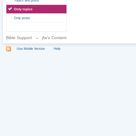
Topics and posts
Only topics
Only posts
Bible Support
→
jfw's Content
Use Mobile Version
Help