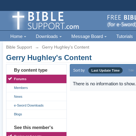
Home
Downloads
Message Board
Tutorials
Bible Support
→
Gerry Hughley's Content
Gerry Hughley's Content
By content type
Sort by
Last Update Time
Title
Forums
There is no information to show.
Members
News
e-Sword Downloads
Blogs
See this member's