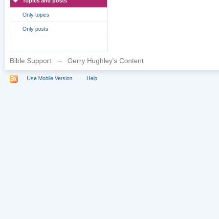
Topics and posts
Only topics
Only posts
Bible Support
→
Gerry Hughley's Content
Use Mobile Version
Help