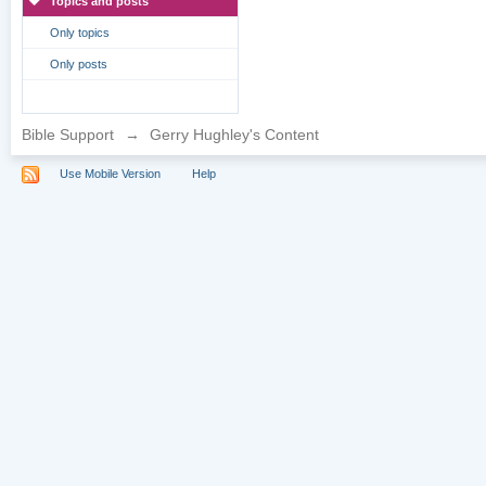
Topics and posts
Only topics
Only posts
Bible Support
→
Gerry Hughley's Content
Use Mobile Version
Help