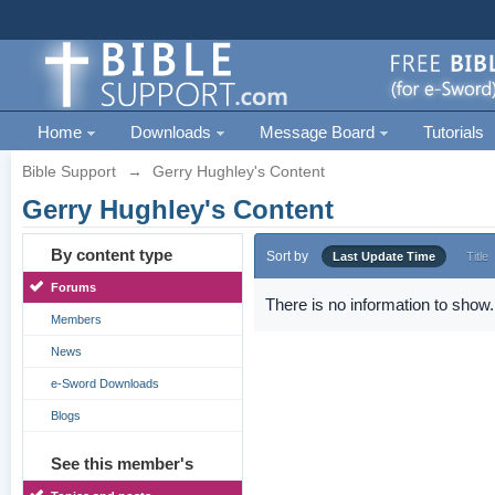
Home
Downloads
Message Board
Tutorials
Bible Support
→
Gerry Hughley's Content
Gerry Hughley's Content
By content type
Sort by
Last Update Time
Title
Forums
There is no information to show.
Members
News
e-Sword Downloads
Blogs
See this member's