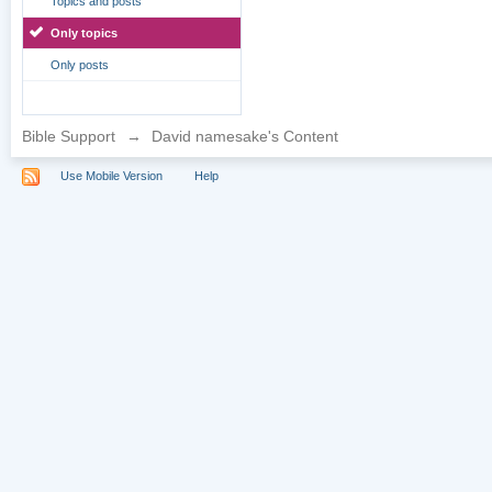
Topics and posts
Only topics
Only posts
Bible Support
→
David namesake's Content
Use Mobile Version
Help