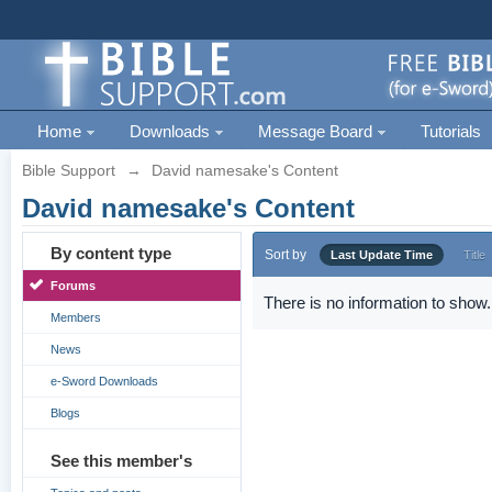
Home
Downloads
Message Board
Tutorials
Bible Support
→
David namesake's Content
David namesake's Content
By content type
Sort by
Last Update Time
Title
Forums
There is no information to show.
Members
News
e-Sword Downloads
Blogs
See this member's