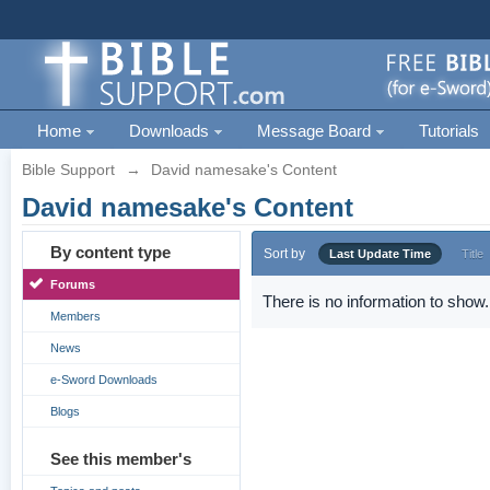
Home
Downloads
Message Board
Tutorials
Bible Support
→
David namesake's Content
David namesake's Content
By content type
Sort by
Last Update Time
Title
Forums
There is no information to show.
Members
News
e-Sword Downloads
Blogs
See this member's