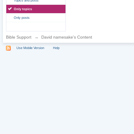
Topics and posts
Only topics
Only posts
Bible Support
→
David namesake's Content
Use Mobile Version
Help