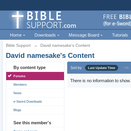
Home
Downloads
Message Board
Tutorials
Bible Support
→
David namesake's Content
David namesake's Content
By content type
Sort by
Last Update Time
Title
Forums
There is no information to show.
Members
News
e-Sword Downloads
Blogs
See this member's