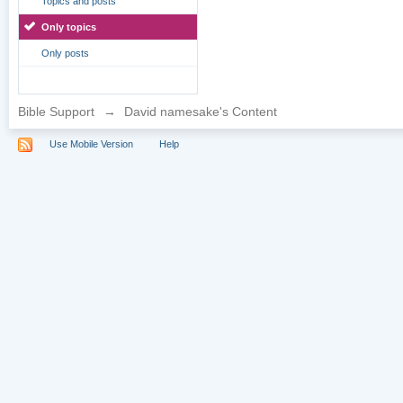
Topics and posts
Only topics
Only posts
Bible Support
→
David namesake's Content
Use Mobile Version
Help