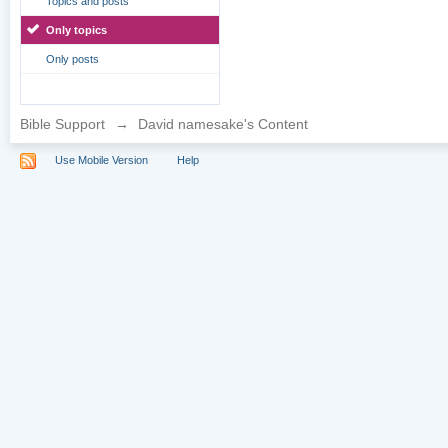
Topics and posts
Only topics
Only posts
Bible Support
→
David namesake's Content
Use Mobile Version
Help