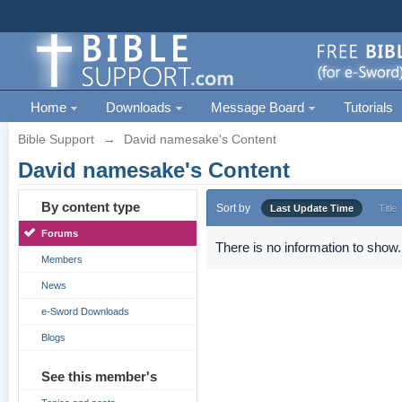
Home
Downloads
Message Board
Tutorials
Bible Support
→
David namesake's Content
David namesake's Content
By content type
Sort by
Last Update Time
Title
Forums
There is no information to show.
Members
News
e-Sword Downloads
Blogs
See this member's