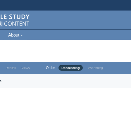
About
Order
e
Replies
Views
Descending
Ascending
.