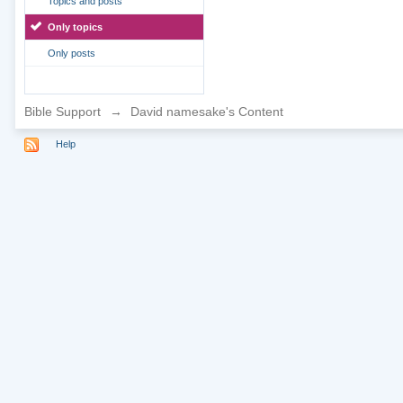
Topics and posts
Only topics
Only posts
Bible Support
→
David namesake's Content
Help