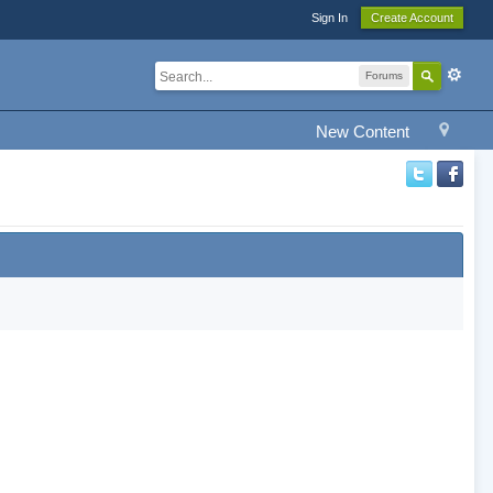
Sign In
Create Account
Forums
New Content