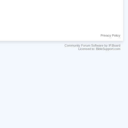
Privacy Policy
Community Forum Software by IP.Board
Licensed to: BibleSupport.com