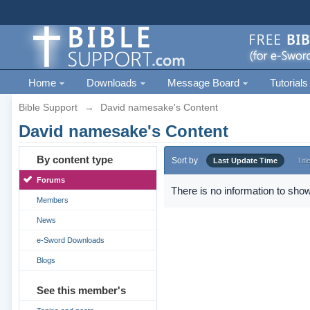
Home
Downloads
Message Board
Tutorials
Bible Support
→
David namesake's Content
David namesake's Content
By content type
Sort by
Last Update Time
Titl
Forums
There is no information to show
Members
News
e-Sword Downloads
Blogs
See this member's