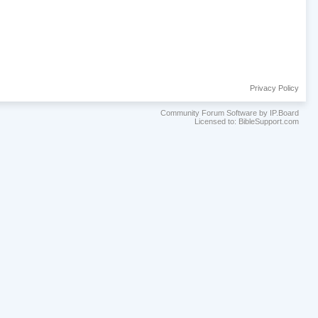
Privacy Policy
Community Forum Software by IP.Board
Licensed to: BibleSupport.com