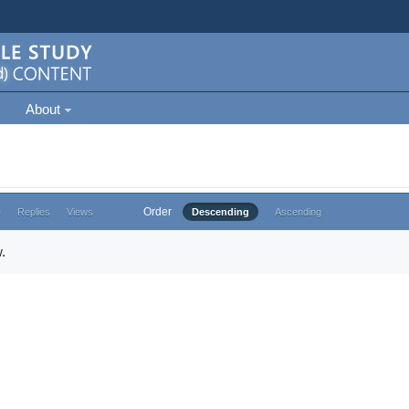
About
Order
e
Replies
Views
Descending
Ascending
.