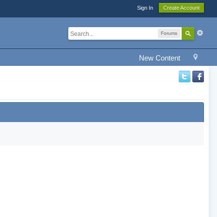
Sign In
Create Account
Forums
New Content