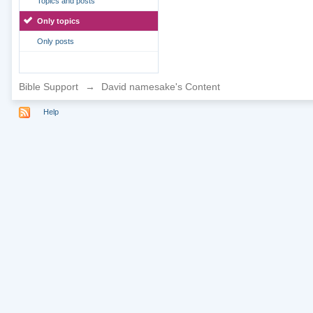
Topics and posts
Only topics
Only posts
Bible Support
→
David namesake's Content
Help