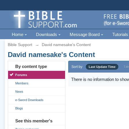
Home
Downloads
Message Board
Tutorials
Bible Support
→
David namesake's Content
David namesake's Content
By content type
Sort by
Last Update Time
Titl
Forums
There is no information to show
Members
News
e-Sword Downloads
Blogs
See this member's