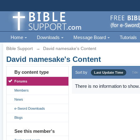
Home
Downloads
Message Board
Tutorials
Bible Support
→
David namesake's Content
David namesake's Content
By content type
Sort by
Last Update Time
Title
Forums
There is no information to show.
Members
News
e-Sword Downloads
Blogs
See this member's