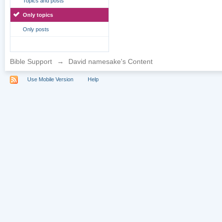
Topics and posts
Only topics
Only posts
Bible Support
→
David namesake's Content
Use Mobile Version
Help