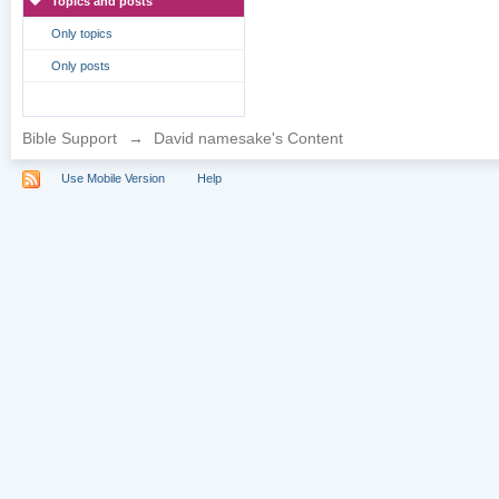
Topics and posts
Only topics
Only posts
Bible Support
→
David namesake's Content
Use Mobile Version
Help