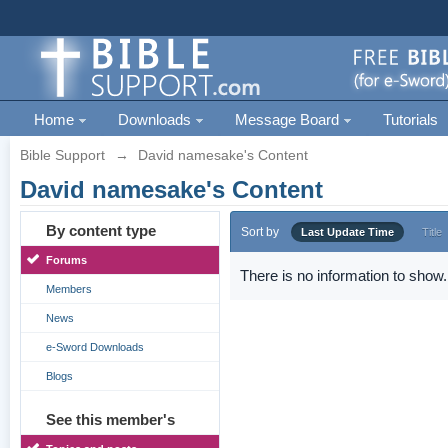
Home
Downloads
Message Board
Tutorials
Bible Support
→
David namesake's Content
David namesake's Content
By content type
Sort by
Last Update Time
Title
Forums
There is no information to show.
Members
News
e-Sword Downloads
Blogs
See this member's