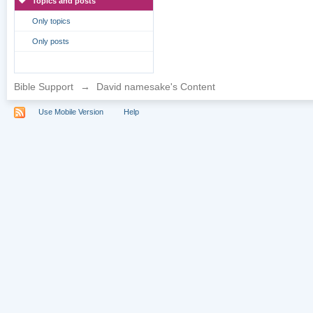
Topics and posts
Only topics
Only posts
Bible Support
→
David namesake's Content
Use Mobile Version
Help