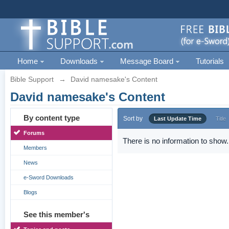
Home
Downloads
Message Board
Tutorials
Bible Support
→
David namesake's Content
David namesake's Content
By content type
Sort by
Last Update Time
Title
Forums
There is no information to show.
Members
News
e-Sword Downloads
Blogs
See this member's