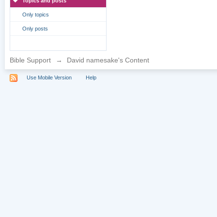
Topics and posts
Only topics
Only posts
Bible Support
→
David namesake's Content
Use Mobile Version
Help