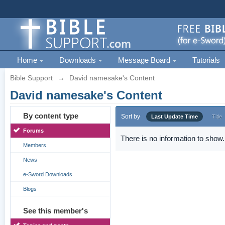
Home
Downloads
Message Board
Tutorials
Bible Support
→
David namesake's Content
David namesake's Content
By content type
Sort by
Last Update Time
Title
Forums
There is no information to show.
Members
News
e-Sword Downloads
Blogs
See this member's