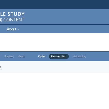
About
Order
e
Replies
Views
Descending
Ascending
.