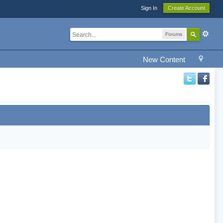
Sign In
Create Account
Forums
New Content