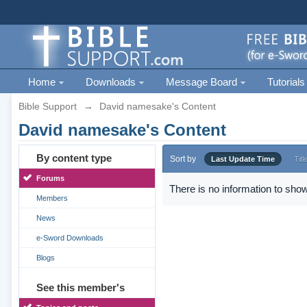
Home
Downloads
Message Board
Tutorials
Bible Support
→
David namesake's Content
David namesake's Content
By content type
Sort by
Last Update Time
Titl
Forums
There is no information to show
Members
News
e-Sword Downloads
Blogs
See this member's