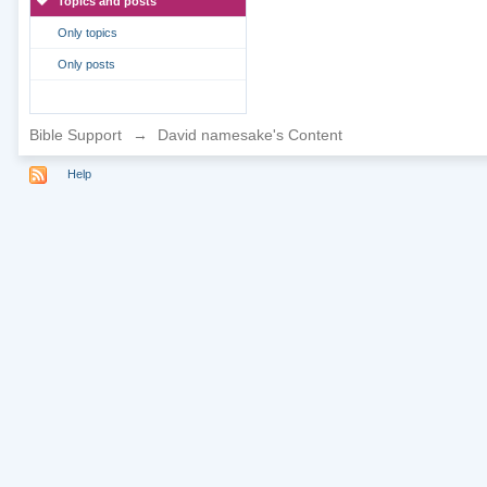
Topics and posts
Only topics
Only posts
Bible Support
→
David namesake's Content
Help