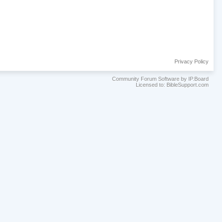
Privacy Policy
Community Forum Software by IP.Board
Licensed to: BibleSupport.com