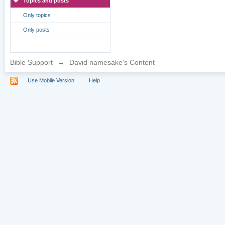
Topics and posts
Only topics
Only posts
Bible Support
→
David namesake's Content
Use Mobile Version
Help