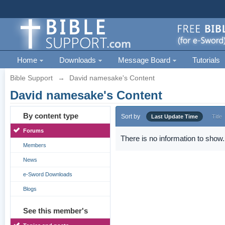
Home
Downloads
Message Board
Tutorials
Bible Support
→
David namesake's Content
David namesake's Content
By content type
Sort by
Last Update Time
Title
Forums
There is no information to show.
Members
News
e-Sword Downloads
Blogs
See this member's