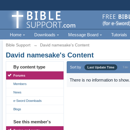
Home
Downloads
Message Board
Tutorials
Bible Support
→
David namesake's Content
David namesake's Content
By content type
Sort by
Last Update Time
Title
Forums
There is no information to show.
Members
News
e-Sword Downloads
Blogs
See this member's