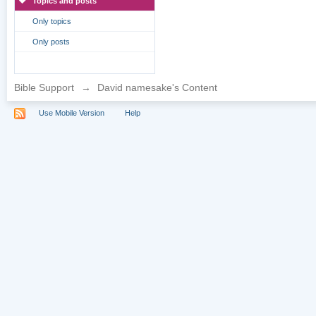
Topics and posts
Only topics
Only posts
Bible Support
→
David namesake's Content
Use Mobile Version
Help