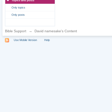
Topics and posts
Only topics
Only posts
Bible Support
→
David namesake's Content
Use Mobile Version
Help