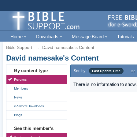
Home
Downloads
Message Board
Tutorials
Bible Support
→
David namesake's Content
David namesake's Content
By content type
Sort by
Last Update Time
Title
Forums
There is no information to show.
Members
News
e-Sword Downloads
Blogs
See this member's