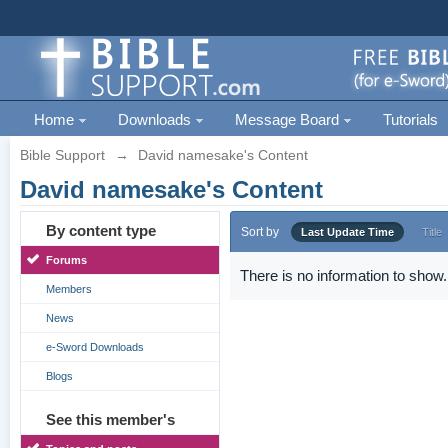
Home
Downloads
Message Board
Tutorials
Bible Support
→
David namesake's Content
David namesake's Content
By content type
Sort by
Last Update Time
Title
Forums
There is no information to show.
Members
News
e-Sword Downloads
Blogs
See this member's