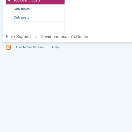
Topics and posts
Only topics
Only posts
Bible Support
→
David namesake's Content
Use Mobile Version
Help