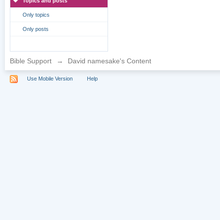
Topics and posts
Only topics
Only posts
Bible Support
→
David namesake's Content
Use Mobile Version
Help