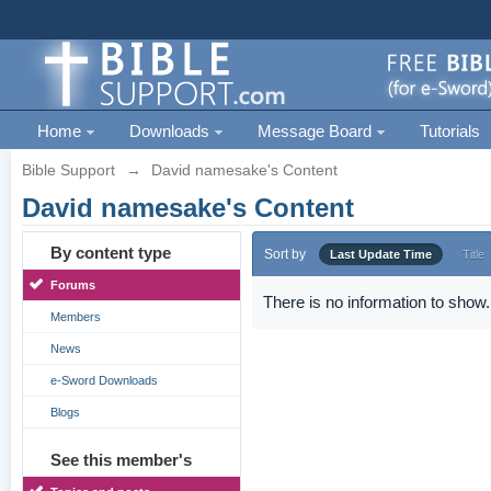
Home
Downloads
Message Board
Tutorials
Bible Support
→
David namesake's Content
David namesake's Content
By content type
Sort by
Last Update Time
Title
Forums
There is no information to show.
Members
News
e-Sword Downloads
Blogs
See this member's