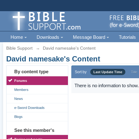
Home
Downloads
Message Board
Tutorials
Bible Support
→
David namesake's Content
David namesake's Content
By content type
Sort by
Last Update Time
Title
Forums
There is no information to show.
Members
News
e-Sword Downloads
Blogs
See this member's