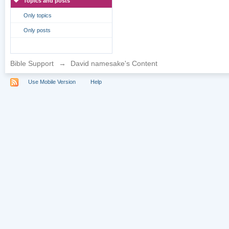
Topics and posts
Only topics
Only posts
Bible Support
→
David namesake's Content
Use Mobile Version
Help