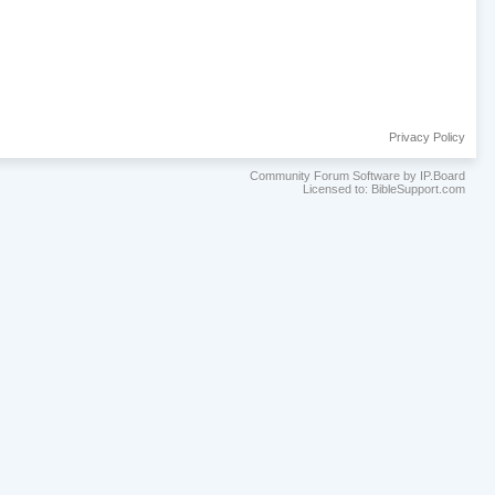
Privacy Policy
Community Forum Software by IP.Board
Licensed to: BibleSupport.com