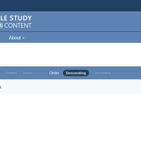
About
Order
e
Replies
Views
Descending
Ascending
.