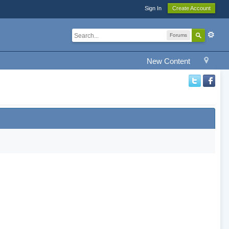
Sign In
Create Account
Forums
New Content