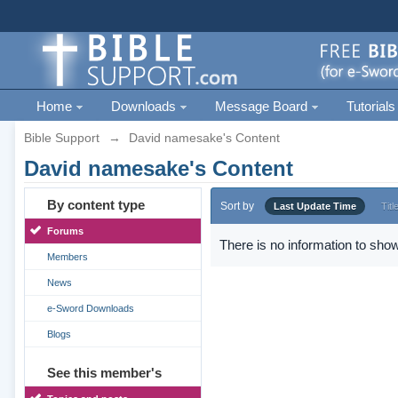
Home
Downloads
Message Board
Tutorials
Bible Support
→
David namesake's Content
David namesake's Content
By content type
Sort by
Last Update Time
Titl
Forums
There is no information to show
Members
News
e-Sword Downloads
Blogs
See this member's