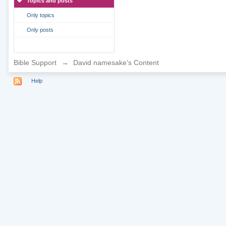
Topics and posts
Only topics
Only posts
Bible Support
→
David namesake's Content
Help